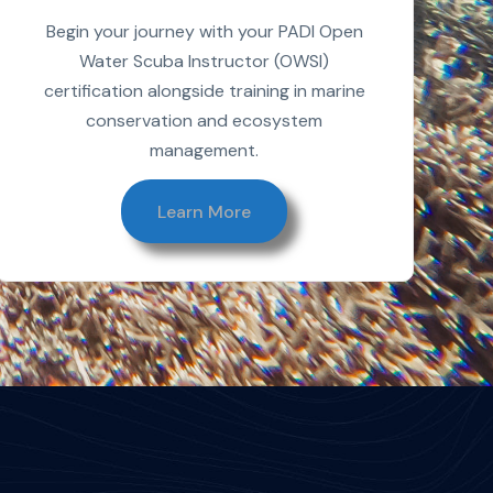
Begin your journey with your PADI Open
Water Scuba Instructor (OWSI)
certification alongside training in marine
conservation and ecosystem
management.
Learn More