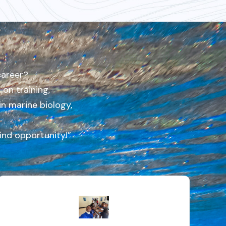
career?
on training,
in marine biology,
kind opportunity!”