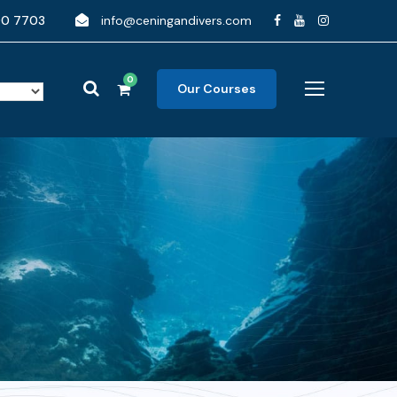
90 7703
info@ceningandivers.com
0
Our Courses