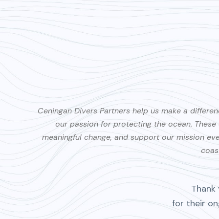
Ceningan Divers Partners help us make a differen
our passion for protecting the ocean. Thes
meaningful change, and support our mission every
coast
Thank 
for their o