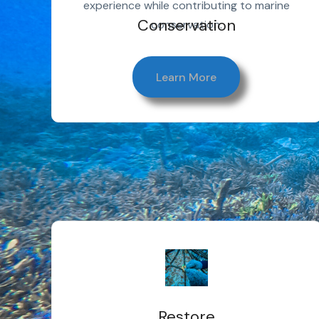
experience while contributing to marine
Conservation
conservation.
Learn More
Restore