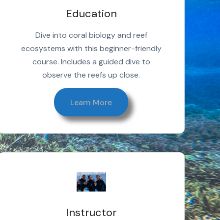
Education
Dive into coral biology and reef
ecosystems with this beginner-friendly
course. Includes a guided dive to
observe the reefs up close.
Learn More
Instructor