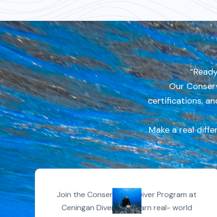
“Ready
Our Conserv
certifications, a
Make a real diffe
Join the Conservation Diver Program at
Ceningan Divers and earn real- world