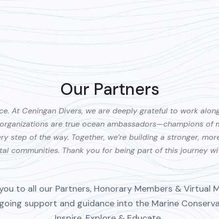
Our Partners
ce. At Ceningan Divers, we are deeply grateful to work alon
e organizations are true ocean ambassadors—champions of ma
 step of the way. Together, we’re building a stronger, more s
al communities. Thank you for being part of this journey wi
you to all our Partners, Honorary Members & Virtual 
ngoing support and guidance into the Marine Conserv
Inspire, Explore & Educate.