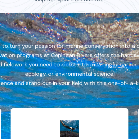
 to turn your passion for marine conservation into a 
ation programs at Ceningan Divers offers the hands- 
nd fieldwork you need to kickstart a meaningful career 
ecology, or environmental science.
rence and stand out in your field with this one-of- a-