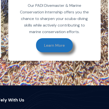
Our PADI Divemaster & Marine
Conservation Internship offers you the
chance to sharpen your scuba-diving
skills while actively contributing to
marine conservation efforts.
Learn More
ely With Us