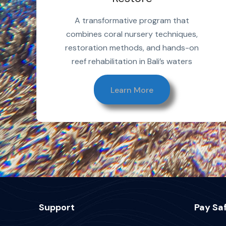
A transformative program that
combines coral nursery techniques,
restoration methods, and hands-on
reef rehabilitation in Bali’s waters
Learn More
Support
Pay Saf