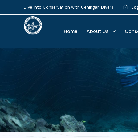
Dive into Conservation with Ceningan Divers
Lo
Home
About Us
Conse