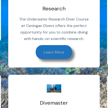
Research
The Underwater Research Diver Course
at Ceningan Divers offers the perfect
opportunity for you to combine diving
with hands-on scientific research.
Learn More
Divemaster