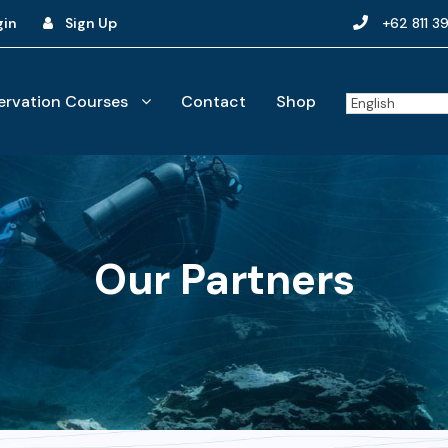
gin
Sign Up
+62 811 3
rvation Courses
Contact
Shop
Our Partners