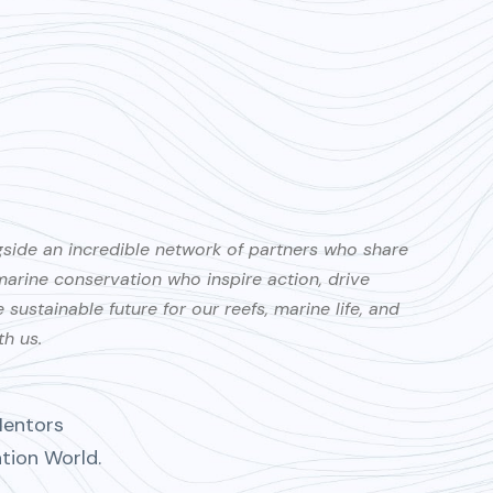
gside an incredible network of partners who share
rine conservation who inspire action, drive
ustainable future for our reefs, marine life, and
th us.
Mentors
ation World.