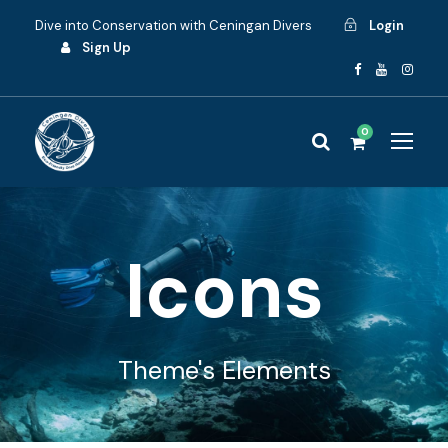
Dive into Conservation with Ceningan Divers
Login
Sign Up
0
Icons
Theme's Elements