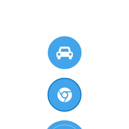
Circle Background