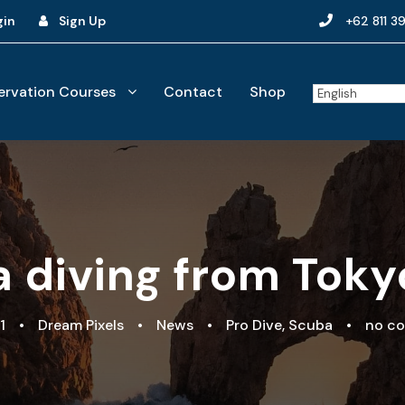
gin
Sign Up
+62 811 3
rvation Courses
Contact
Shop
 diving from Tokyo
1
•
Dream Pixels
•
News
•
Pro Dive
,
Scuba
•
no c