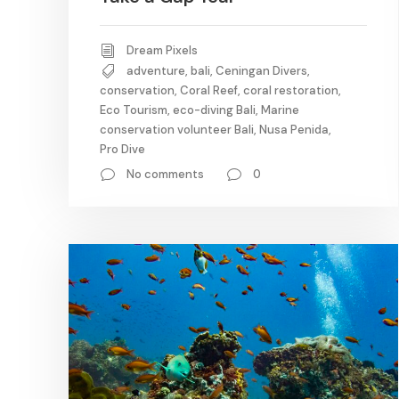
Dream Pixels
adventure
,
bali
,
Ceningan Divers
,
conservation
,
Coral Reef
,
coral restoration
,
Eco Tourism
,
eco-diving Bali
,
Marine
conservation volunteer Bali
,
Nusa Penida
,
Pro Dive
No comments
0