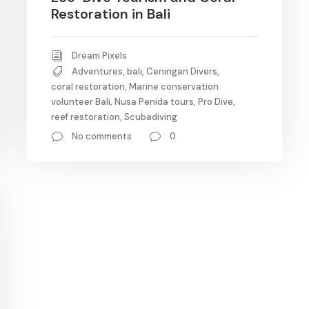
Restoration in Bali
Dream Pixels
Adventures
,
bali
,
Ceningan Divers
,
coral restoration
,
Marine conservation
volunteer Bali
,
Nusa Penida tours
,
Pro Dive
,
reef restoration
,
Scubadiving
No comments
0