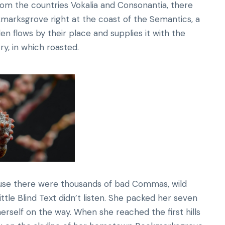
rom the countries Vokalia and Consonantia, there
okmarksgrove right at the coast of the Semantics, a
n flows by their place and supplies it with the
ry, in which roasted.
ause there were thousands of bad Commas, wild
ttle Blind Text didn’t listen. She packed her seven
 herself on the way. When she reached the first hills