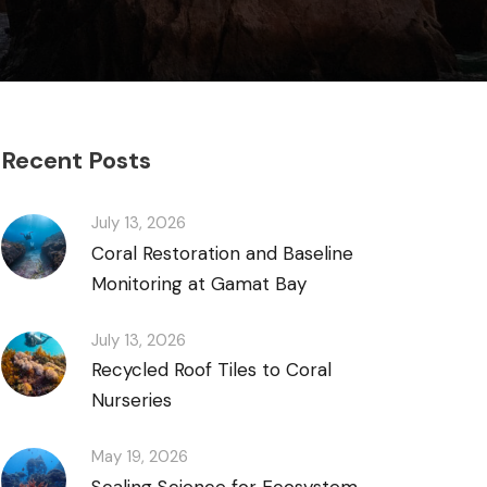
Recent Posts
July 13, 2026
Coral Restoration and Baseline
Monitoring at Gamat Bay
July 13, 2026
Recycled Roof Tiles to Coral
Nurseries
May 19, 2026