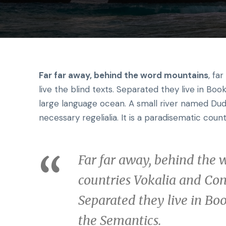
Far far away, behind the word mountains
, fa
live the blind texts. Separated they live in Bo
large language ocean. A small river named Dude
necessary regelialia. It is a paradisematic count
Far far away, behind the 
countries Vokalia and Cons
Separated they live in Bo
the Semantics.