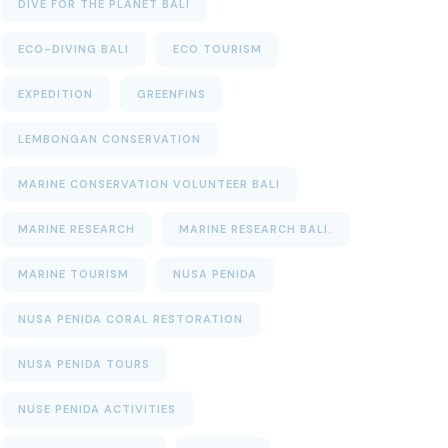
DIVE FOR THE PLANET BALI
ECO-DIVING BALI
ECO TOURISM
EXPEDITION
GREENFINS
LEMBONGAN CONSERVATION
MARINE CONSERVATION VOLUNTEER BALI
MARINE RESEARCH
MARINE RESEARCH BALI.
MARINE TOURISM
NUSA PENIDA
NUSA PENIDA CORAL RESTORATION
NUSA PENIDA TOURS
NUSE PENIDA ACTIVITIES