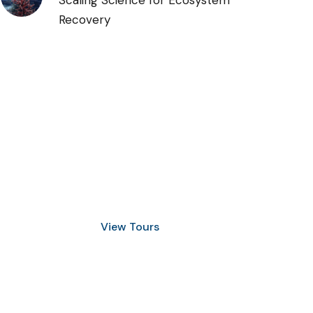
Scaling Science for Ecosystem
Recovery
Discover Scuba Diving
and Snorkeling
View Tours
1.8445.3356.33
help@goodlayers.com