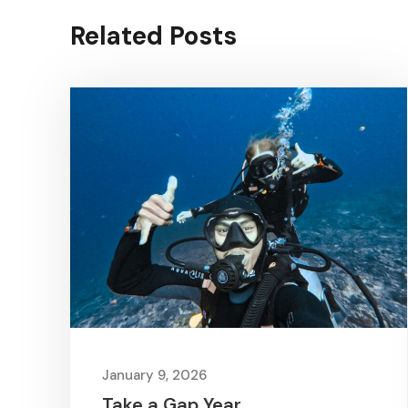
Related Posts
January 9, 2026
Take a Gap Year