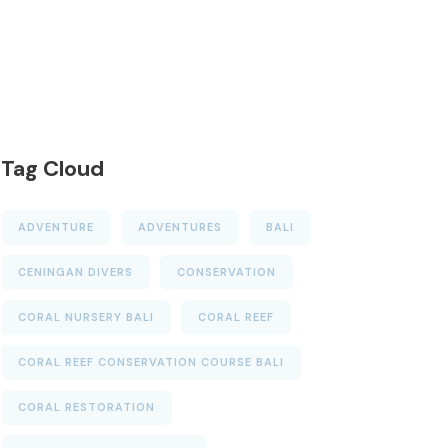
Tag Cloud
ADVENTURE
ADVENTURES
BALI
CENINGAN DIVERS
CONSERVATION
CORAL NURSERY BALI
CORAL REEF
CORAL REEF CONSERVATION COURSE BALI
CORAL RESTORATION