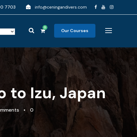
90 7703
info@ceningandivers.com
0
Our Courses
 to Izu, Japan
omments
•
0