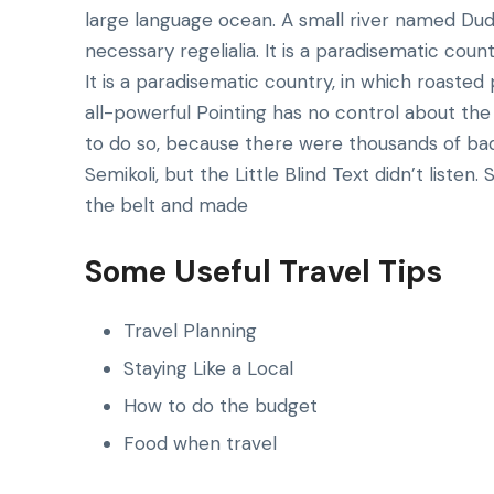
large language ocean. A small river named Dude
necessary regelialia. It is a paradisematic count
It is a paradisematic country, in which roasted
all-powerful Pointing has no control about the 
to do so, because there were thousands of ba
Semikoli, but the Little Blind Text didn’t listen.
the belt and made
Some Useful Travel Tips
Travel Planning
Staying Like a Local
How to do the budget
Food when travel