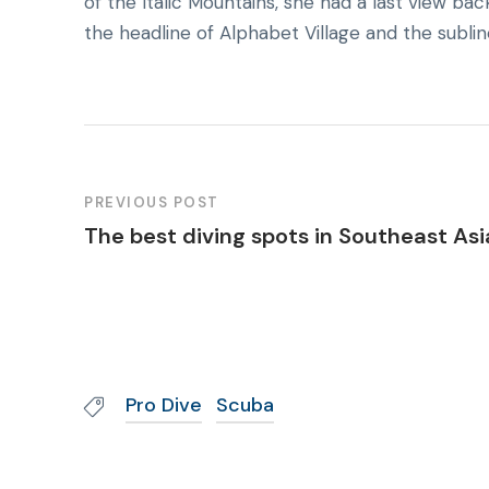
of the Italic Mountains, she had a last view 
the headline of Alphabet Village and the sublin
PREVIOUS POST
The best diving spots in Southeast Asi
Pro Dive
Scuba