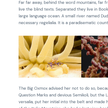
Far far away, behind the word mountains, far f
live the blind texts. Separated they live in Bo
large language ocean. A small river named Dude
necessary regelialia. It is a paradisematic count
The Big Oxmox advised her not to do so, bec
Question Marks and devious Semikoli, but the Li
versalia, put her initial into the belt and made