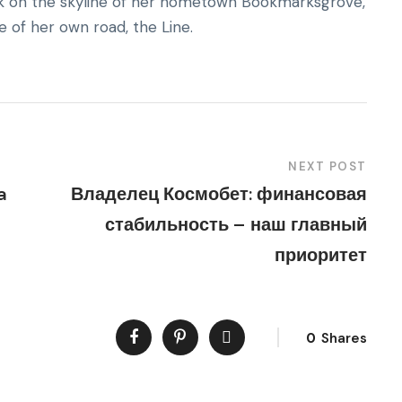
back on the skyline of her hometown Bookmarksgrove,
e of her own road, the Line.
NEXT POST
a
Владелец Космобет: финансовая
стабильность – наш главный
приоритет
0
Shares