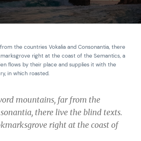
r from the countries Vokalia and Consonantia, there
okmarksgrove right at the coast of the Semantics, a
n flows by their place and supplies it with the
ry, in which roasted.
word mountains, far from the
onantia, there live the blind texts.
okmarksgrove right at the coast of