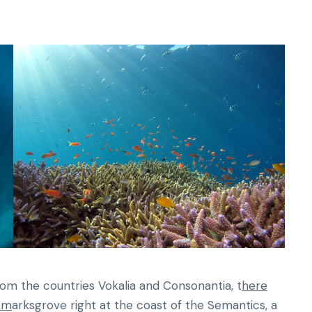
rom the countries Vokalia and Consonantia, t
here
okm
arksgrove right at the coast of the Semantics, a