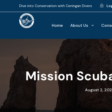
Dive into Conservation with Ceningan Divers
Lo
Home
About Us
Conse
Mission Scuba
August 2, 202