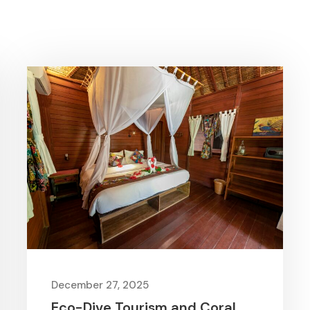
December 27, 2025
Eco-Dive Tourism and Coral