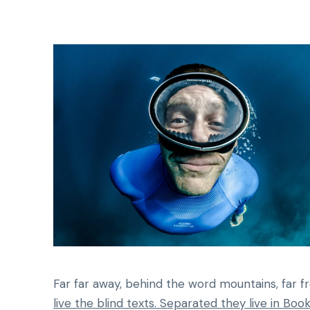
Far far away, behind the word mountains, far f
live the blind texts. Separated they live in Bo