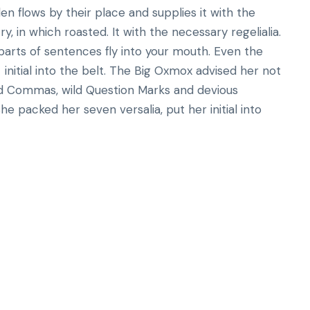
n flows by their place and supplies it with the
ry, in which roasted. It with the necessary regelialia.
 parts of sentences fly into your mouth. Even the
initial into the belt. The Big Oxmox advised her not
d Commas, wild Question Marks and devious
 She packed her seven versalia, put her initial into