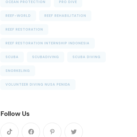
OCEAN PROTECTION
PRO DIVE
REEF-WORLD
REEF REHABILITATION
REEF RESTORATION
REEF RESTORATION INTERNSHIP INDONESIA
SCUBA
SCUBADIVING
SCUBA DIVING
SNORKELING
VOLUNTEER DIVING NUSA PENIDA
Follow Us