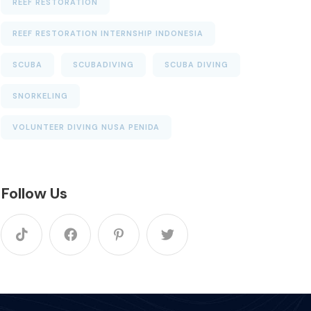
REEF RESTORATION
REEF RESTORATION INTERNSHIP INDONESIA
SCUBA
SCUBADIVING
SCUBA DIVING
SNORKELING
VOLUNTEER DIVING NUSA PENIDA
Follow Us