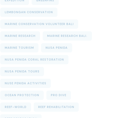
EXPEDITION
GREENFINS
LEMBONGAN CONSERVATION
MARINE CONSERVATION VOLUNTEER BALI
MARINE RESEARCH
MARINE RESEARCH BALI.
MARINE TOURISM
NUSA PENIDA
NUSA PENIDA CORAL RESTORATION
NUSA PENIDA TOURS
NUSE PENIDA ACTIVITIES
OCEAN PROTECTION
PRO DIVE
REEF-WORLD
REEF REHABILITATION