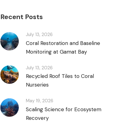
Recent Posts
July 13, 2026
Coral Restoration and Baseline
Monitoring at Gamat Bay
July 13, 2026
Recycled Roof Tiles to Coral
Nurseries
May 19, 2026
Scaling Science for Ecosystem
Recovery