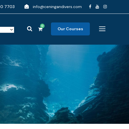
90 7703
info@ceningandivers.com
0
Our Courses