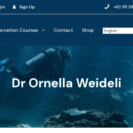
gin
Sign Up
+62 811 3
rvation Courses
Contact
Shop
Dr Ornella Weideli