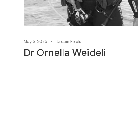
May 5, 2025
•
Dream Pixels
Dr Ornella Weideli