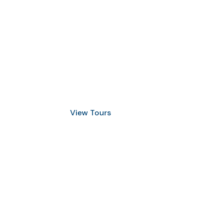
Discover Scuba Diving
and Snorkeling
View Tours
1.8445.3356.33
help@goodlayers.com