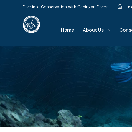
Dive into Conservation with Ceningan Divers
Lo
Home
About Us
Conse