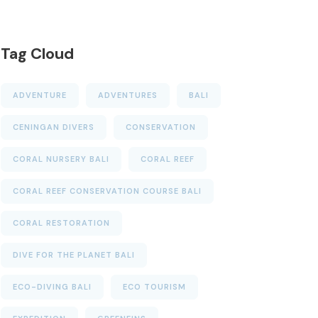
Tag Cloud
ADVENTURE
ADVENTURES
BALI
CENINGAN DIVERS
CONSERVATION
CORAL NURSERY BALI
CORAL REEF
CORAL REEF CONSERVATION COURSE BALI
CORAL RESTORATION
DIVE FOR THE PLANET BALI
ECO-DIVING BALI
ECO TOURISM