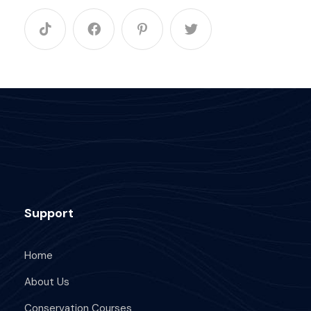
Support
Home
About Us
Conservation Courses