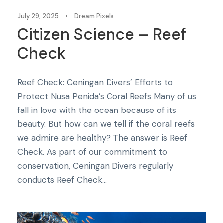
July 29, 2025
•
Dream Pixels
Citizen Science – Reef
Check
Reef Check: Ceningan Divers’ Efforts to
Protect Nusa Penida’s Coral Reefs Many of us
fall in love with the ocean because of its
beauty. But how can we tell if the coral reefs
we admire are healthy? The answer is Reef
Check. As part of our commitment to
conservation, Ceningan Divers regularly
conducts Reef Check...