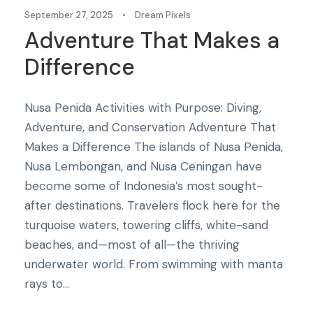
September 27, 2025
•
Dream Pixels
Adventure That Makes a
Difference
Nusa Penida Activities with Purpose: Diving,
Adventure, and Conservation Adventure That
Makes a Difference The islands of Nusa Penida,
Nusa Lembongan, and Nusa Ceningan have
become some of Indonesia’s most sought-
after destinations. Travelers flock here for the
turquoise waters, towering cliffs, white-sand
beaches, and—most of all—the thriving
underwater world. From swimming with manta
rays to...