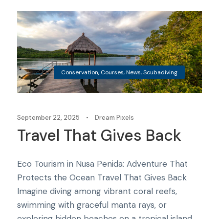
Conservation
,
Courses
,
News
,
Scubadiving
September 22, 2025
•
Dream Pixels
Travel That Gives Back
Eco Tourism in Nusa Penida: Adventure That
Protects the Ocean Travel That Gives Back
Imagine diving among vibrant coral reefs,
swimming with graceful manta rays, or
exploring hidden beaches on a tropical island