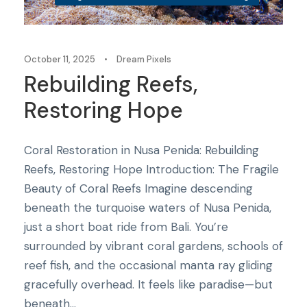
October 11, 2025
•
Dream Pixels
Rebuilding Reefs,
Restoring Hope
Coral Restoration in Nusa Penida: Rebuilding
Reefs, Restoring Hope Introduction: The Fragile
Beauty of Coral Reefs Imagine descending
beneath the turquoise waters of Nusa Penida,
just a short boat ride from Bali. You’re
surrounded by vibrant coral gardens, schools of
reef fish, and the occasional manta ray gliding
gracefully overhead. It feels like paradise—but
beneath...