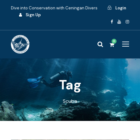
Dive into Conservation with Ceningan Divers
Login
Sign Up
0
Tag
Scuba