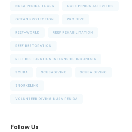
NUSA PENIDA TOURS
NUSE PENIDA ACTIVITIES
OCEAN PROTECTION
PRO DIVE
REEF-WORLD
REEF REHABILITATION
REEF RESTORATION
REEF RESTORATION INTERNSHIP INDONESIA
SCUBA
SCUBADIVING
SCUBA DIVING
SNORKELING
VOLUNTEER DIVING NUSA PENIDA
Follow Us