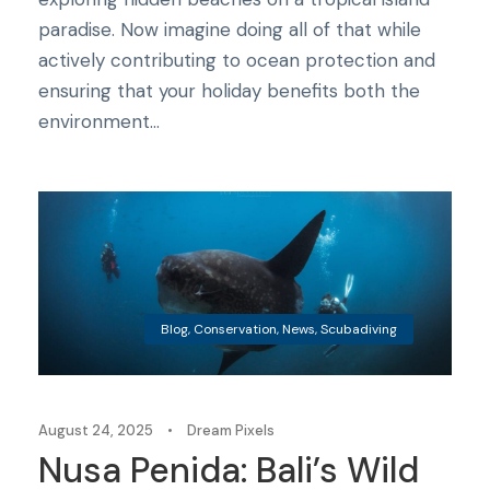
paradise. Now imagine doing all of that while
actively contributing to ocean protection and
ensuring that your holiday benefits both the
environment...
Blog
,
Conservation
,
News
,
Scubadiving
August 24, 2025
•
Dream Pixels
Nusa Penida: Bali’s Wild