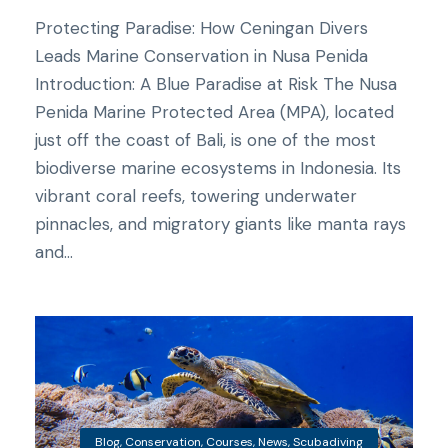
Protecting Paradise: How Ceningan Divers
Leads Marine Conservation in Nusa Penida
Introduction: A Blue Paradise at Risk The Nusa
Penida Marine Protected Area (MPA), located
just off the coast of Bali, is one of the most
biodiverse marine ecosystems in Indonesia. Its
vibrant coral reefs, towering underwater
pinnacles, and migratory giants like manta rays
and...
Blog
,
Conservation
,
Courses
,
News
,
Scubadiving