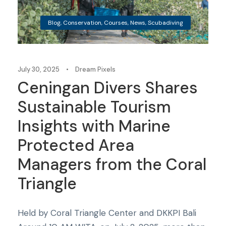
Blog
,
Conservation
,
Courses
,
News
,
Scubadiving
July 30, 2025
•
Dream Pixels
Ceningan Divers Shares
Sustainable Tourism
Insights with Marine
Protected Area
Managers from the Coral
Triangle
Held by Coral Triangle Center and DKKPI Bali