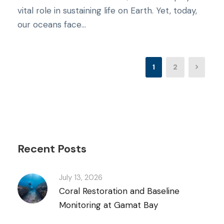
vital role in sustaining life on Earth. Yet, today,
our oceans face...
1
2
Recent Posts
July 13, 2026
Coral Restoration and Baseline
Monitoring at Gamat Bay