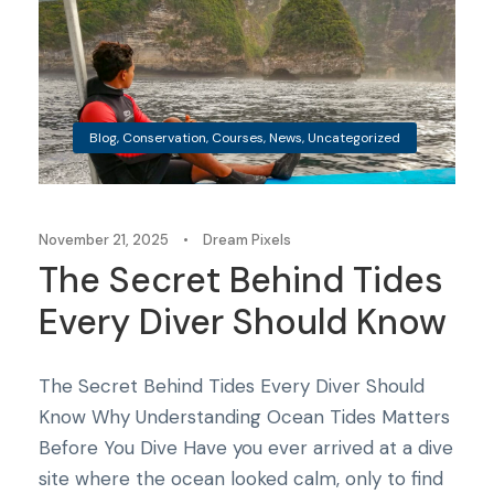
Blog
,
Conservation
,
Courses
,
News
,
Uncategorized
November 21, 2025
•
Dream Pixels
The Secret Behind Tides
Every Diver Should Know
The Secret Behind Tides Every Diver Should
Know Why Understanding Ocean Tides Matters
Before You Dive Have you ever arrived at a dive
site where the ocean looked calm, only to find