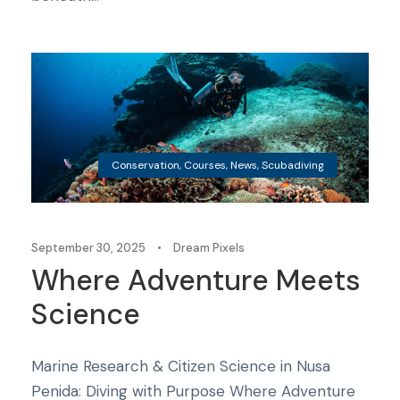
Conservation
,
Courses
,
News
,
Scubadiving
September 30, 2025
•
Dream Pixels
Where Adventure Meets
Science
Marine Research & Citizen Science in Nusa
Penida: Diving with Purpose Where Adventure