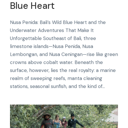
Blue Heart
Nusa Penida: Bali’s Wild Blue Heart and the
Underwater Adventures That Make It
Unforgettable Southeast of Bali, three
limestone islands—Nusa Penida, Nusa
Lembongan, and Nusa Ceningan—rise like green
crowns above cobalt water. Beneath the
surface, however, lies the real royalty: a marine
realm of sweeping reefs, manta cleaning
stations, seasonal sunfish, and the kind of...