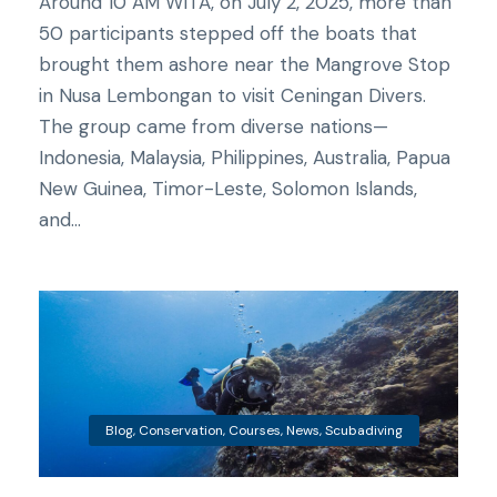
Around 10 AM WITA, on July 2, 2025, more than
50 participants stepped off the boats that
brought them ashore near the Mangrove Stop
in Nusa Lembongan to visit Ceningan Divers.
The group came from diverse nations—
Indonesia, Malaysia, Philippines, Australia, Papua
New Guinea, Timor-Leste, Solomon Islands,
and...
Blog
,
Conservation
,
Courses
,
News
,
Scubadiving