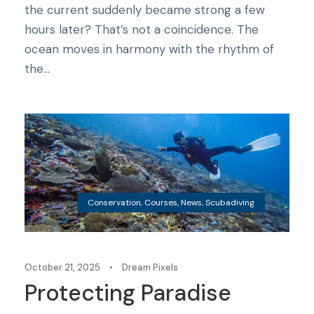
the current suddenly became strong a few
hours later? That’s not a coincidence. The
ocean moves in harmony with the rhythm of
the...
Conservation
,
Courses
,
News
,
Scubadiving
October 21, 2025
•
Dream Pixels
Protecting Paradise