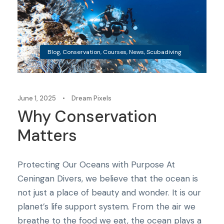
Blog
,
Conservation
,
Courses
,
News
,
Scubadiving
June 1, 2025
•
Dream Pixels
Why Conservation
Matters
Protecting Our Oceans with Purpose At
Ceningan Divers, we believe that the ocean is
not just a place of beauty and wonder. It is our
planet’s life support system. From the air we
breathe to the food we eat, the ocean plays a