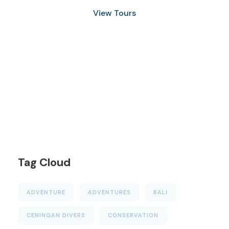
View Tours
1.8445.3356.33
help@goodlayers.com
Tag Cloud
ADVENTURE
ADVENTURES
BALI
CENINGAN DIVERS
CONSERVATION