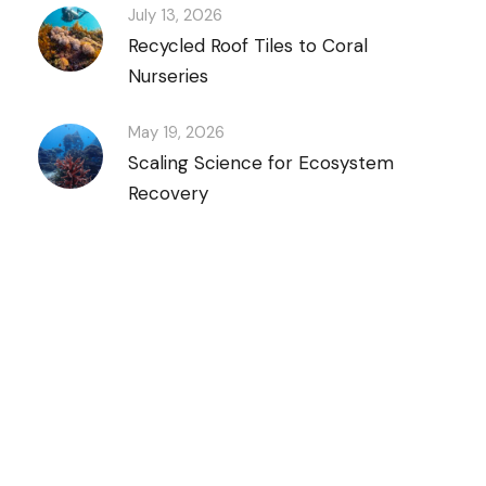
July 13, 2026
Recycled Roof Tiles to Coral
Nurseries
May 19, 2026
Scaling Science for Ecosystem
Recovery
Discover Scuba Diving
and Snorkeling