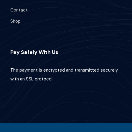
Contact
Shop
Pay Safely With Us
The payment is encrypted and transmitted securely
with an SSL protocol.