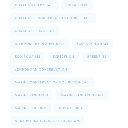
CORAL NURSERY BALI
CORAL REEF
CORAL REEF CONSERVATION COURSE BALI
CORAL RESTORATION
DIVE FOR THE PLANET BALI
ECO-DIVING BALI
ECO TOURISM
EXPEDITION
GREENFINS
LEMBONGAN CONSERVATION
MARINE CONSERVATION VOLUNTEER BALI
MARINE RESEARCH
MARINE RESEARCH BALI.
MARINE TOURISM
NUSA PENIDA
NUSA PENIDA CORAL RESTORATION