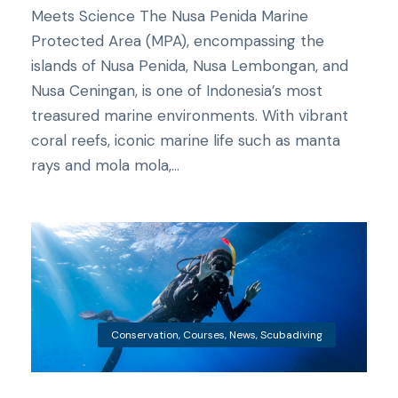
Meets Science The Nusa Penida Marine
Protected Area (MPA), encompassing the
islands of Nusa Penida, Nusa Lembongan, and
Nusa Ceningan, is one of Indonesia’s most
treasured marine environments. With vibrant
coral reefs, iconic marine life such as manta
rays and mola mola,...
Conservation
,
Courses
,
News
,
Scubadiving