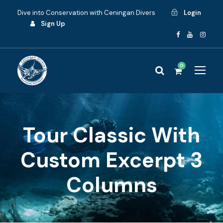
Dive into Conservation with Ceningan Divers
Login
Sign Up
0
Tour Classic With
Custom Excerpt 3
Columns