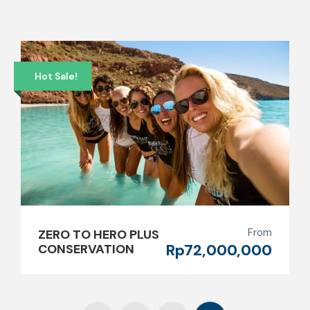
Hot Sale!
From
ZERO TO HERO PLUS
Rp72,000,000
CONSERVATION