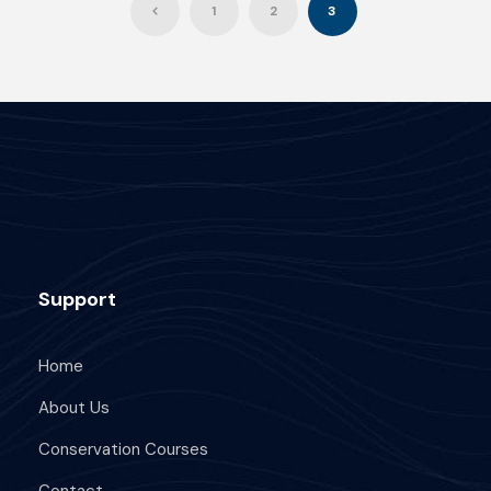
1
2
3
Support
Home
About Us
Conservation Courses