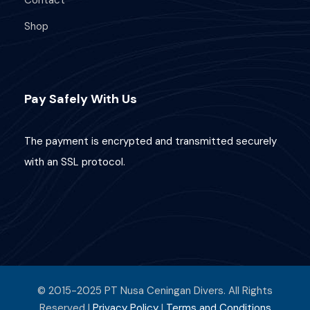
Contact
Shop
Pay Safely With Us
The payment is encrypted and transmitted securely
with an SSL protocol.
© 2015-2025 PT Nusa Ceningan Divers. All Rights
Reserved |
Privacy Policy
|
Terms and Conditions