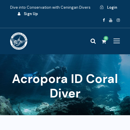
Dive into Conservation with Ceningan Divers
Login
Sign Up
0
Acropora ID Coral
Diver