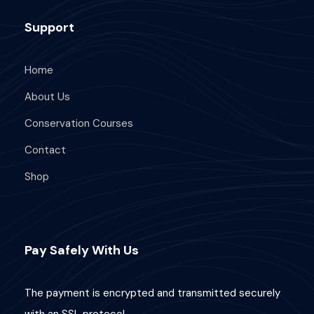
Support
Home
About Us
Conservation Courses
Contact
Shop
Pay Safely With Us
The payment is encrypted and transmitted securely