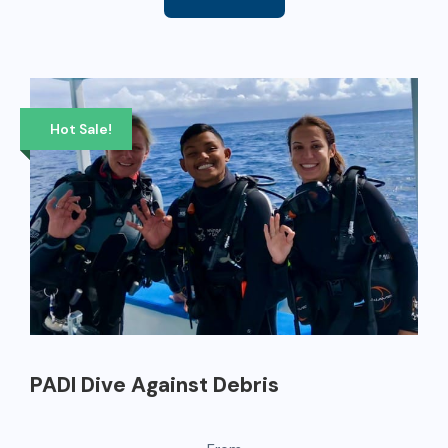
Hot Sale!
PADI Dive Against Debris