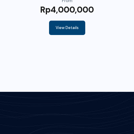
From
Rp4,000,000
View Details