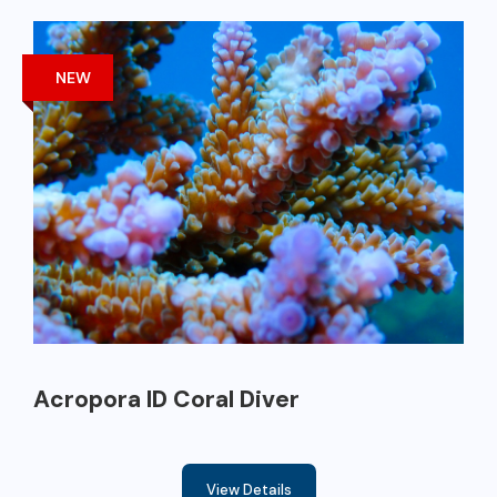
NEW
Acropora ID Coral Diver
View Details