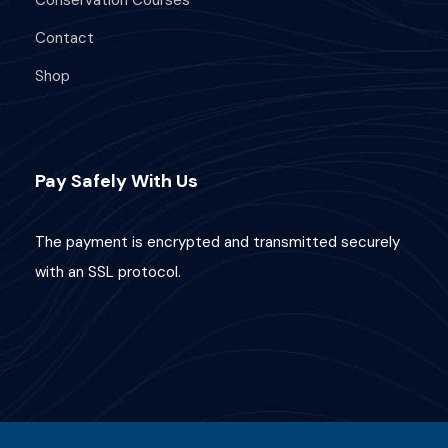
Contact
What's Included
Shop
Comprehensive knowledge of coral
reef ecology and biology.
Pay Safely With Us
Strategies for coral reef conservation
and restoration.
The payment is encrypted and transmitted securely
PADI Coral Reef Conservation
with an SSL protocol.
certification.
Requirements
Additional Info