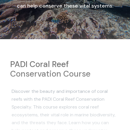
can help conserve these vital systems.
PADI Coral Reef
Conservation Course
Discover the beauty and importance of coral
reefs with the PADI Coral Reef Conservation
Specialty. This course explores coral reef
ecosystems, their vital role in marine biodiversity,
and the threats they face. Learn how you can