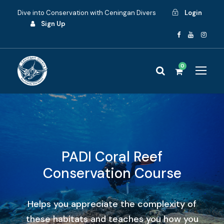
Dive into Conservation with Ceningan Divers
Login
Sign Up
0
PADI Coral Reef
Conservation Course
Helps you appreciate the complexity of
these habitats and teaches you how you