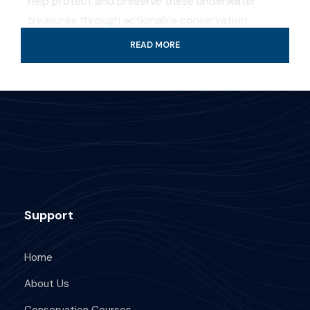
help protect and preserve these underwater
treasures through actionable conservation
strategies. This course is perfect for anyone
READ MORE
passionate about safeguarding the ocean,
whether you’re a diver or a marine enthusiast.
Professional guide and boat ride
4-Hour certified scuba diving tour
Tank & weights included
Look for colorful fish and coral reef
Support
All fees and taxes included
Dive with a professional local guide
Home
About Us
Conservation Courses