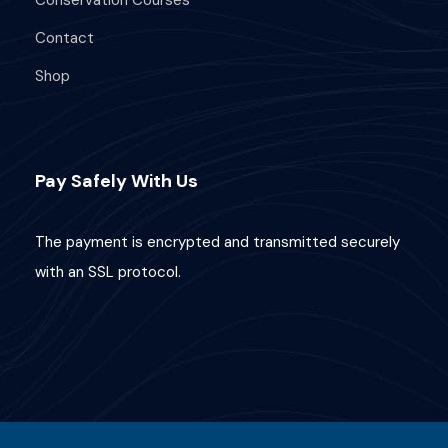
Contact
Your PADI AWARE Fish Identification
Certification
Shop
Fish Identification knowledge
development
Two beautiful boat dives at the Nusa
Pay Safely With Us
Penida Marine Protected Area.
Option to add another 2x dives for
The payment is encrypted and transmitted securely
additional cost!
Small group, 5-Star PADI training, for a
with an SSL protocol.
more personal experience.
Plenty of fun and adventure!
Requirements