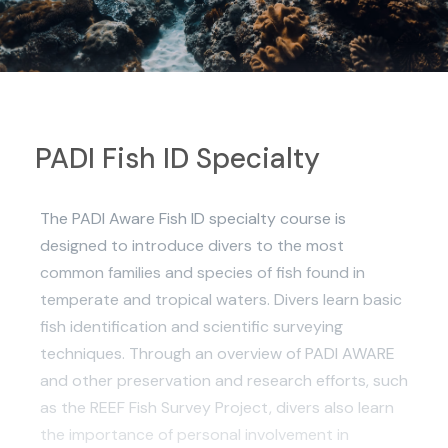
PADI Fish ID Specialty
The PADI Aware Fish ID specialty course is
designed to introduce divers to the most
common families and species of fish found in
temperate and tropical waters. Divers learn basic
fish identification and scientific surveying
techniques. Through an overview of PADI AWARE
and other preservation and research efforts, such
as the REEF Fish Survey Project, divers also learn
the importance of personal involvement in