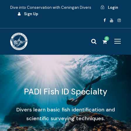
Dive into Conservation with Ceningan Divers
Login
Sign Up
0
PADI Fish ID Specialty
Divers learn basic fish identification and
scientific surveying techniques.