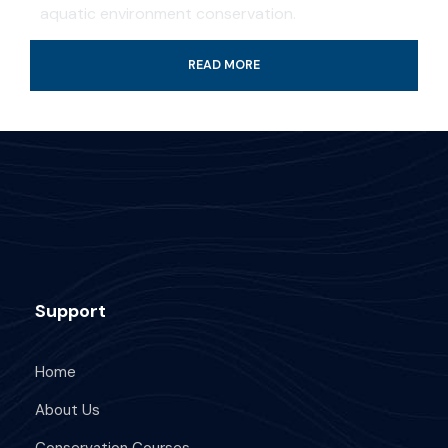
aquatic environment conservation.
READ MORE
Professional guide and boat ride
4-Hour certified scuba diving tour
Tank & weights included
Look for colorful fish and coral reef
All fees and taxes included
Dive with a professional local guide
Support
Home
About Us
What's Included
Conservation Courses